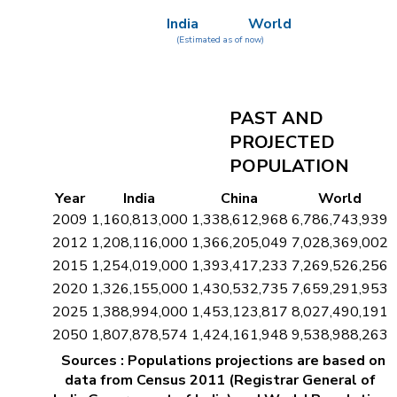
India
World
(Estimated as of now)
PAST AND
PROJECTED
POPULATION
Year
India
China
World
2009
1,160,813,000
1,338,612,968
6,786,743,939
2012
1,208,116,000
1,366,205,049
7,028,369,002
2015
1,254,019,000
1,393,417,233
7,269,526,256
2020
1,326,155,000
1,430,532,735
7,659,291,953
2025
1,388,994,000
1,453,123,817
8,027,490,191
2050
1,807,878,574
1,424,161,948
9,538,988,263
Sources : Populations projections are based on
data from Census 2011 (Registrar General of