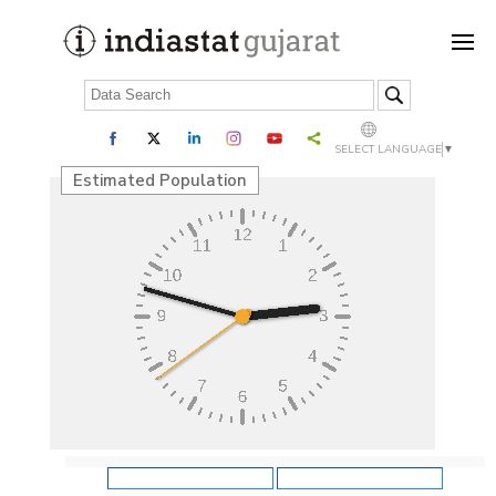
SELECT LANGUAGE
▼
Estimated Population