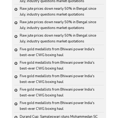
July, industry questions market quotations
Raw jute prices down nearly 50% in Bengal since 
July, industry questions market quotations
Raw jute prices down nearly 50% in Bengal since 
July, industry questions market quotations
Raw jute prices down nearly 50% in Bengal since 
July, industry questions market quotations
Five gold medallists from Bhiwani power India's 
best-ever CWG boxing haul
Five gold medallists from Bhiwani power India's 
best-ever CWG boxing haul
Five gold medallists from Bhiwani power India's 
best-ever CWG boxing haul
Five gold medallists from Bhiwani power India's 
best-ever CWG boxing haul
Five gold medallists from Bhiwani power India's 
best-ever CWG boxing haul
Durand Cup: Samaleswari stuns Mohammedan SC