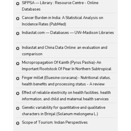
SIFPSA — Library : Resource Centre - Online 
Databases
Cancer Burden in India: A Statistical Analysis on 
Incidence Rates (PubMed)
Indiastat.com — Databases — UW–Madison Libraries
Indiastat and China Data Online: an evaluation and 
comparison
Micropropagation Of Kainth (Pyrus Pashia)-An 
Important Rootstock Of Pear In Northern Subtropical 
Region Of India
Finger millet (Eluesine coracana):- Nutritional status, 
health benefits and processing status - A review
Effect of reliable electricity on health facilities, health 
information, and child and maternal health services 
utilization: evidence from rural Gujarat, India
Genetic variability for quantitative and qualitative 
characters in Brinjal (Solanum melongena L.)
Scope of Tourism: Indian Perspectives