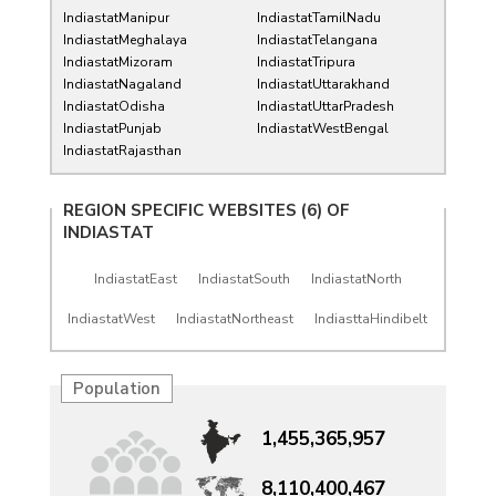
IndiastatManipur
IndiastatTamilNadu
IndiastatMeghalaya
IndiastatTelangana
IndiastatMizoram
IndiastatTripura
IndiastatNagaland
IndiastatUttarakhand
IndiastatOdisha
IndiastatUttarPradesh
IndiastatPunjab
IndiastatWestBengal
IndiastatRajasthan
REGION SPECIFIC WEBSITES (6) OF
INDIASTAT
IndiastatEast
IndiastatSouth
IndiastatNorth
IndiastatWest
IndiastatNortheast
IndiasttaHindibelt
Population
1,455,365,957
8,110,400,467