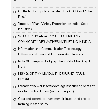
On the limits of policy transfer: The OECD and “The 
Rest”
"Impact of Plant Variety Protection on Indian Seed 
Industry §"
"NURTURING AN AGRICULTURE FRIENDLY 
COMMODITY DERIVATIVES MARKETING IN INDIA"
Information and Communication Technology 
Diffusion and Financial Inclusion: An Interstate 
Analysis for India
Role Of Energy In Bridging The Rural-Urban Gap In 
India
MSMEs OF TAMILNADU: THE JOURNEY FAR & 
BEYOND
Efficacy of newer insecticides against sucking pests of 
rice fallow blackgram (Vigna mungo L.)
Cost and benefit of investment in integrated broiler 
farming A case study