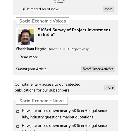
(Estimated as of now)
more
Socio-Economic Voices
"103rd Survey of Project Investment
in India"
Shashikant Hegde,
Director & CEO, ProjectsToday
...
Read more
Submit your Article
Read Other Articles
Complimentary access to our selected
more
publications for our subscribers
Socio-Economic News
Raw jute prices down nearly 50% in Bengal since 
July, industry questions market quotations
Raw jute prices down nearly 50% in Bengal since 