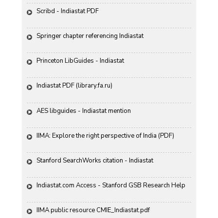
Scribd - Indiastat PDF
Springer chapter referencing Indiastat
Princeton LibGuides - Indiastat
Indiastat PDF (library.fa.ru)
AES libguides - Indiastat mention
IIMA: Explore the right perspective of India (PDF)
Stanford SearchWorks citation - Indiastat
Indiastat.com Access - Stanford GSB Research Help
IIMA public resource CMIE_Indiastat.pdf