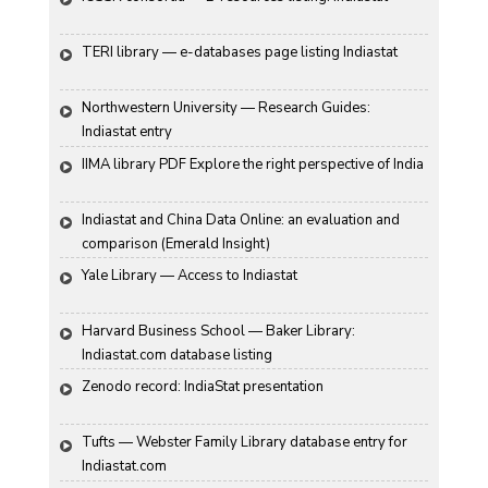
TERI library — e-databases page listing Indiastat
Northwestern University — Research Guides: 
Indiastat entry
IIMA library PDF Explore the right perspective of India
Indiastat and China Data Online: an evaluation and 
comparison (Emerald Insight)
Yale Library — Access to Indiastat
Harvard Business School — Baker Library: 
Indiastat.com database listing
Zenodo record: IndiaStat presentation
Tufts — Webster Family Library database entry for 
Indiastat.com