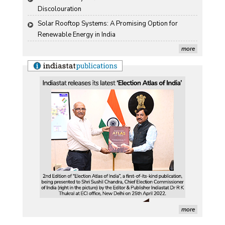
Discolouration
Solar Rooftop Systems: A Promising Option for 
Renewable Energy in India
more
more