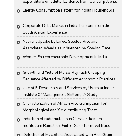
expenditure on adults: Evidence from Cancer patients 
in rural India
Energy Consumption Pattern for Indian Households
Corporate Debt Market in India: Lessons from the 
South African Experience
Nutrient Uptake by Direct Seeded Rice and 
Associated Weeds as Influenced by Sowing Date, 
Variety and Weed Control
Women Entrepreneurship Development in India
Growth and Yield of Maize-Rajmash Cropping 
Sequence Affected by Different Agronomic Practices
Use of E-Resources and Services by Users at Indian 
Institute Of Management Shillong: A Study
Characterization of African Rice Germplasm for 
Morphological and Yield Attributing Traits
Induction of radiomutants in Chrysanthemum 
morifolium Ramat. cv. Gul-e-Sahir for novel traits
Detection of Mycoflora Associated with Rice Grain 