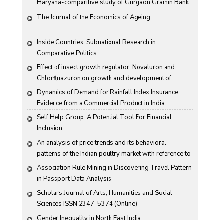
Haryana-comparitive study of Gurgaon Gramin Bank 
and Harco Bank
The Journal of the Economics of Ageing
Inside Countries: Subnational Research in 
Comparative Politics
Effect of insect growth regulator, Novaluron and 
Chlorfluazuron on growth and development of 
Antigartra catalaunalis Duponchel
Dynamics of Demand for Rainfall Index Insurance: 
Evidence from a Commercial Product in India
Self Help Group: A Potential Tool For Financial 
Inclusion
An analysis of price trends and its behavioral 
patterns of the Indian poultry market with reference to 
egg
Association Rule Mining in Discovering Travel Pattern 
in Passport Data Analysis
Scholars Journal of Arts, Humanities and Social 
Sciences ISSN 2347-5374 (Online)
Gender Inequality in North East India