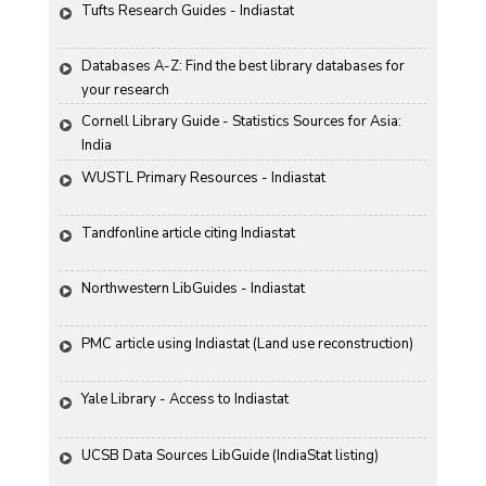
Tufts Research Guides - Indiastat
Databases A-Z: Find the best library databases for 
your research
Cornell Library Guide - Statistics Sources for Asia: 
India
WUSTL Primary Resources - Indiastat
Tandfonline article citing Indiastat
Northwestern LibGuides - Indiastat
PMC article using Indiastat (Land use reconstruction)
Yale Library - Access to Indiastat
UCSB Data Sources LibGuide (IndiaStat listing)